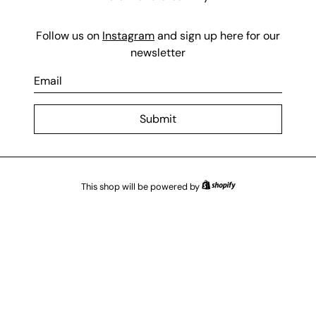
Follow us on
Instagram
and sign up here for our
newsletter
E
m
a
Submit
i
l
This shop will be powered by
Shopify