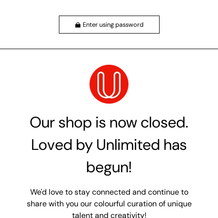
Enter using password
Our shop is now closed.
Loved by Unlimited has
begun!
We'd love to stay connected and continue to
share with you our colourful curation of unique
talent and creativity!